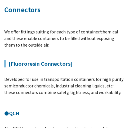
Connectors
We offer fittings suiting for each type of container/chemical
and these enable containers to be filled without exposing
them to the outside air.
[Fluororesin Connectors]
Developed for use in transportation containers for high purity
semiconductor chemicals, industrial cleaning liquids, etc.;
these connectors combine safety, tightness, and workability.
●QCH