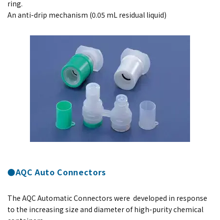
ring.
An anti-drip mechanism (0.05 mL residual liquid)
●AQC Auto Connectors
The AQC Automatic Connectors were developed in response
to the increasing size and diameter of high-purity chemical