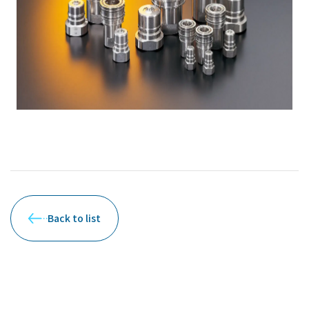
Back to list