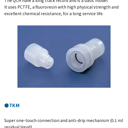
The QCH have a long track record and is a basic model.
It uses PCTFE, a fluororesin with high physical strength and
excellent chemical resistance, for a long service life.
●TKM
Super one-touch connection and anti-drip mechanism (0.1 ml
residual liquid).