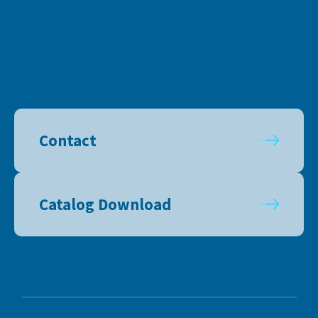
Contact
Catalog Download