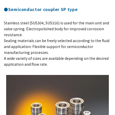
●Semiconductor coupler SP type
Stainless steel (SUS304, SUS316) is used for the main unit and
valve spring. Electropolished body for improved corrosion
resistance.
Sealing materials can be freely selected according to the fluid
and application. Flexible support for semiconductor
manufacturing processes.
A wide variety of sizes are available depending on the desired
application and flow rate.