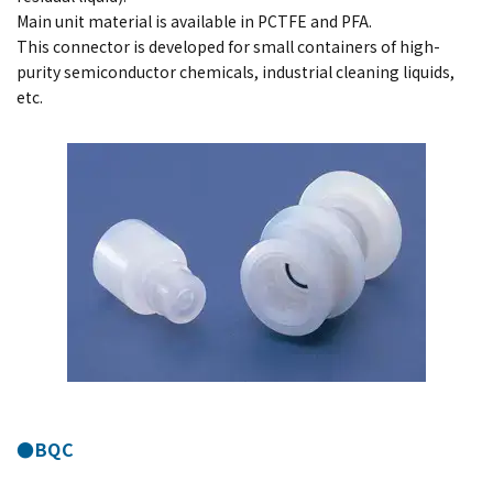
Main unit material is available in PCTFE and PFA.
This connector is developed for small containers of high-
purity semiconductor chemicals, industrial cleaning liquids,
etc.
●BQC