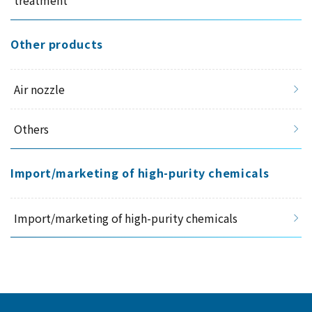
Other products
Air nozzle
Others
Import/marketing of high-purity chemicals
Import/marketing of high-purity chemicals