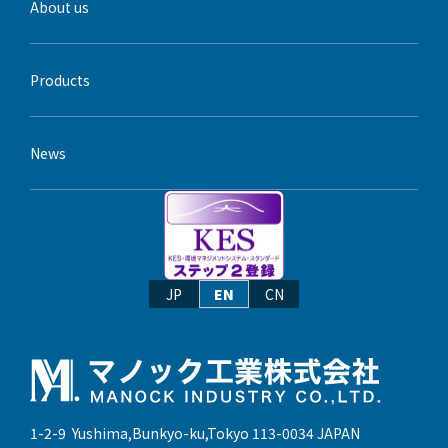
About us
Products
News
JP
EN
CN
1-2-9 Yushima,Bunkyo-ku,Tokyo 113-0034 JAPAN