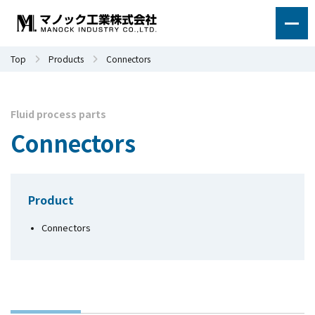
Top
Products
Connectors
Fluid process parts
Connectors
Product
Connectors