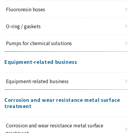
Fluororesin hoses
O-ring / gaskets
Pumps for chemical solutions
Equipment-related business
Equipment-related business
Corrosion and wear resistance metal surface
treatment
Corrosion and wear resistance metal surface
treatment