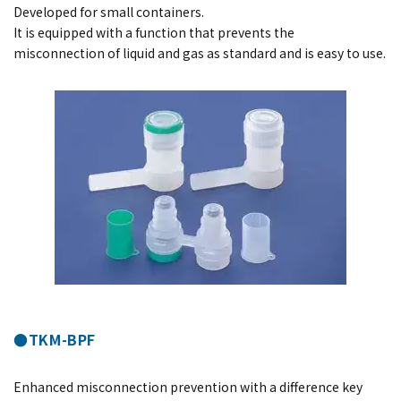
Developed for small containers.
It is equipped with a function that prevents the
misconnection of liquid and gas as standard and is easy to use.
●TKM-BPF
Enhanced misconnection prevention with a difference key