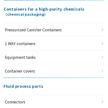
Containers for a high-purity chemicals
（chemical packaging）
Pressurized Canister Containers
1 WAY containers
Equipment tanks
Container covers
Fluid process parts
Connectors