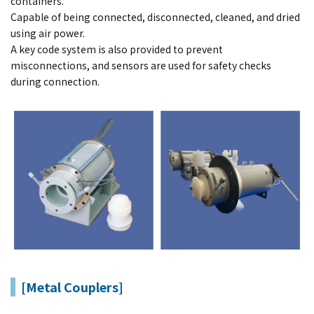
containers.
Capable of being connected, disconnected, cleaned, and dried
using air power.
A key code system is also provided to prevent
misconnections, and sensors are used for safety checks
during connection.
[Metal Couplers]