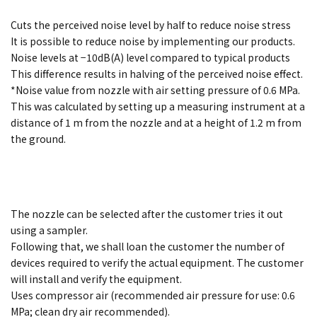
Cuts the perceived noise level by half to reduce noise stress
It is possible to reduce noise by implementing our products.
Noise levels at −10dB(A) level compared to typical products
This difference results in halving of the perceived noise effect.
*Noise value from nozzle with air setting pressure of 0.6 MPa.
This was calculated by setting up a measuring instrument at a
distance of 1 m from the nozzle and at a height of 1.2 m from
the ground.
The nozzle can be selected after the customer tries it out
using a sampler.
Following that, we shall loan the customer the number of
devices required to verify the actual equipment. The customer
will install and verify the equipment.
Uses compressor air (recommended air pressure for use: 0.6
MPa; clean dry air recommended).