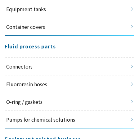
Equipment tanks
Container covers
Fluid process parts
Connectors
Fluororesin hoses
O-ring / gaskets
Pumps for chemical solutions