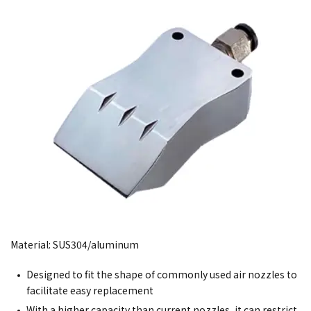
Material: SUS304/aluminum
Designed to fit the shape of commonly used air nozzles to
facilitate easy replacement
With a higher capacity than current nozzles, it can restrict