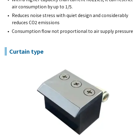
air consumption by up to 1/5.
Reduces noise stress with quiet design and considerably
reduces CO2 emissions
Consumption flow not proportional to air supply pressure
Curtain type