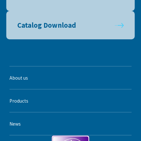
Catalog Download
About us
Products
News