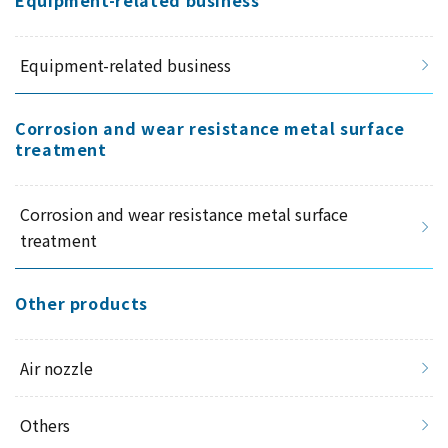
Equipment-related business
Equipment-related business
Corrosion and wear resistance metal surface
treatment
Corrosion and wear resistance metal surface
treatment
Other products
Air nozzle
Others