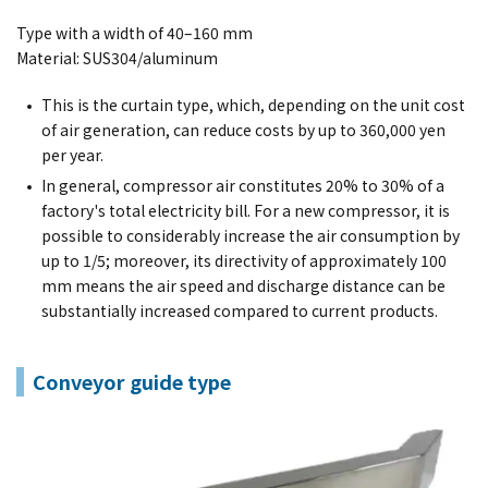
Type with a width of 40–160 mm
Material: SUS304/aluminum
This is the curtain type, which, depending on the unit cost
of air generation, can reduce costs by up to 360,000 yen
per year.
In general, compressor air constitutes 20% to 30% of a
factory's total electricity bill. For a new compressor, it is
possible to considerably increase the air consumption by
up to 1/5; moreover, its directivity of approximately 100
mm means the air speed and discharge distance can be
substantially increased compared to current products.
Conveyor guide type