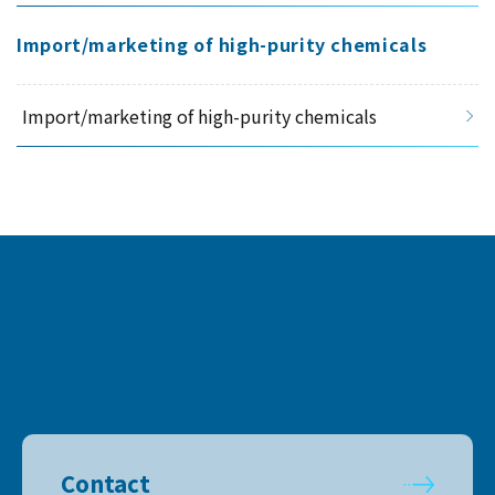
Import/marketing of high-purity chemicals
Import/marketing of high-purity chemicals
Contact