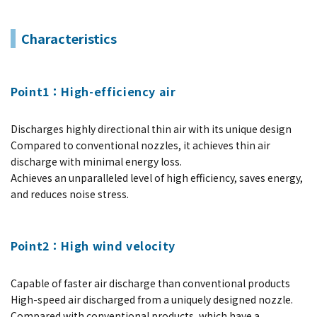
Characteristics
Point1：High-efficiency air
Discharges highly directional thin air with its unique design
Compared to conventional nozzles, it achieves thin air
discharge with minimal energy loss.
Achieves an unparalleled level of high efficiency, saves energy,
and reduces noise stress.
Point2：High wind velocity
Capable of faster air discharge than conventional products
High-speed air discharged from a uniquely designed nozzle.
Compared with conventional products, which have a