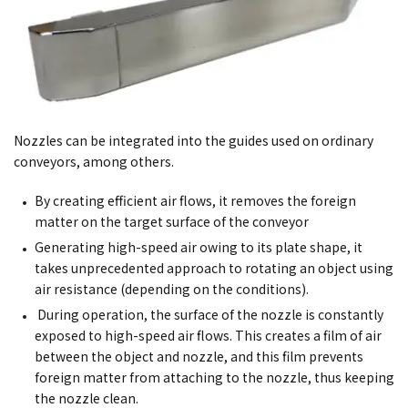
Nozzles can be integrated into the guides used on ordinary
conveyors, among others.
By creating efficient air flows, it removes the foreign
matter on the target surface of the conveyor
Generating high-speed air owing to its plate shape, it
takes unprecedented approach to rotating an object using
air resistance (depending on the conditions).
During operation, the surface of the nozzle is constantly
exposed to high-speed air flows. This creates a film of air
between the object and nozzle, and this film prevents
foreign matter from attaching to the nozzle, thus keeping
the nozzle clean.