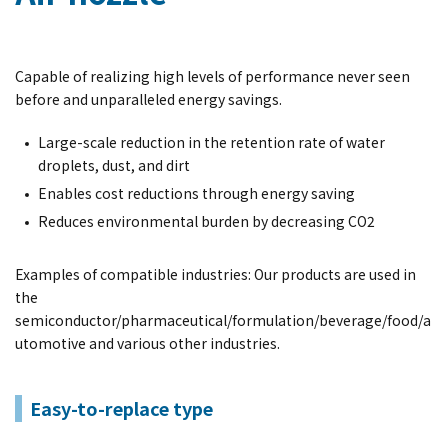
Capable of realizing high levels of performance never seen
before and unparalleled energy savings.
Large-scale reduction in the retention rate of water
droplets, dust, and dirt
Enables cost reductions through energy saving
Reduces environmental burden by decreasing CO2
Examples of compatible industries: Our products are used in
the
semiconductor/pharmaceutical/formulation/beverage/food/a
utomotive and various other industries.
Easy-to-replace type