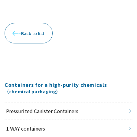
Back to list
Containers for a high-purity chemicals
（chemical packaging）
Pressurized Canister Containers
1 WAY containers