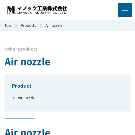
Top
Products
Air nozzle
Other products
Air nozzle
Product
Air nozzle
Air nozzle