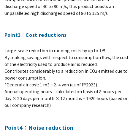
discharge speed of 40 to 80 m/s, this product boasts an
unparalleled high discharged speed of 80 to 125 m/s.
Point3：Cost reductions
Large-scale reduction in running costs by up to 1/5
By making savings with respect to consumption flow, the cost
of the electricity used to produce air is reduced.
Contributes considerably to a reduction in CO2 emitted due to
power consumption.
*General air cost: 1 m3 = 2–4 yen (as of FY2023)
Annual operating hours - calculated on basis of 8 hours per
day × 20 days per month × 12 months = 1920 hours (based on
our company research)
Point4：Noise reduction