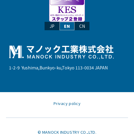
JP
EN
CN
1-2-9 Yushima,Bunkyo-ku,Tokyo 113-0034 JAPAN
Privacy policy
© MANOCK INDUSTRY CO.,LTD.