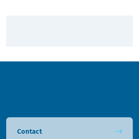
Contact