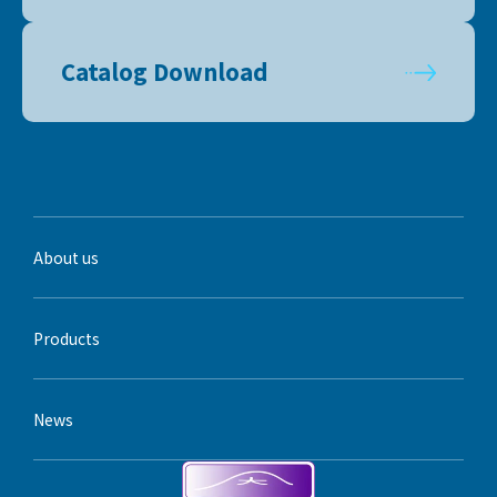
Catalog Download
About us
Products
News