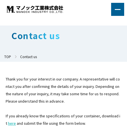
Contact us
TOP
Contact us
Thank you for your interest in our company. A representative will co
ntact you after confirming the details of your inquiry. Depending on
the nature of your inquiry, it may take some time for us to respond.
Please understand this in advance.
If you already know the specifications of your container, download i
t
here
and submit the file using the form below.