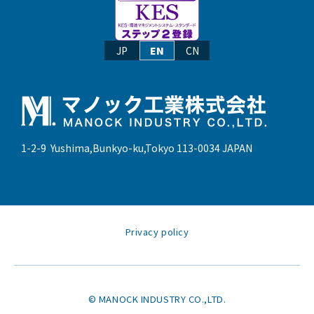
JP
EN
CN
1-2-9 Yushima,Bunkyo-ku,Tokyo 113-0034 JAPAN
Privacy policy
© MANOCK INDUSTRY CO.,LTD.