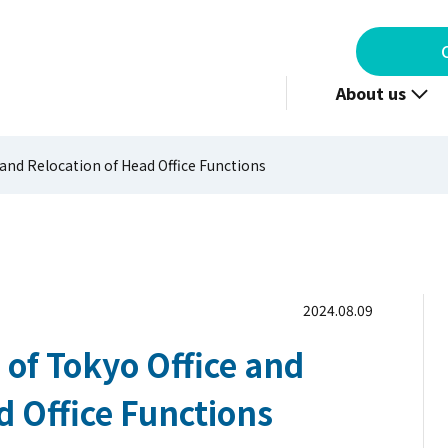
About us
 and Relocation of Head Office Functions
2024.08.09
 of Tokyo Office and
d Office Functions