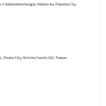
akatakekichuogai, Hakata-ku, Fukuoka City,
mber
dress
., Zhubei City, Hsinchu County 302, Taiwan
mber