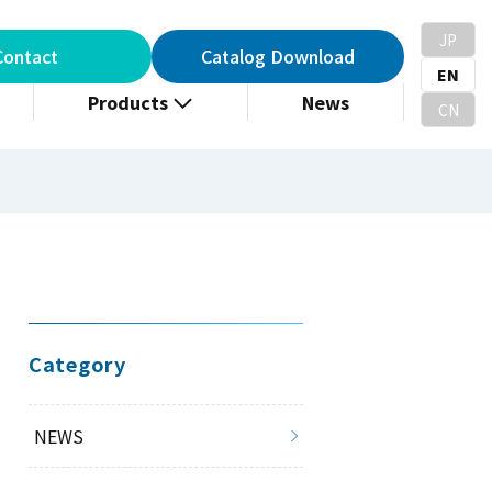
JP
Contact
Catalog Download
EN
Products
News
CN
Category
NEWS