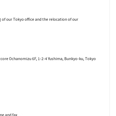
f our Tokyo office and the relocation of our
ess
, 1-2-4 Yushima, Bunkyo-ku, Tokyo
mber
mber
324
ne and fax