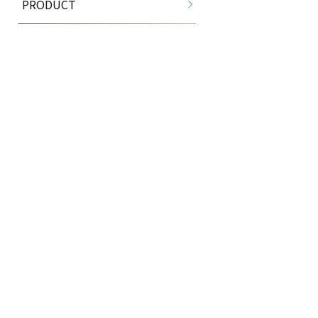
PRODUCT