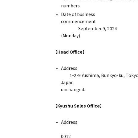
num
Date of business
comm
September 9, 2024
(Mo
【Head Office】
Ad
1-2-9 Yushima, Bunkyo-ku, Tokyo
Japan ※The hea
unchanged.
【Kyushu Sales Office】
Ad
〒812
0