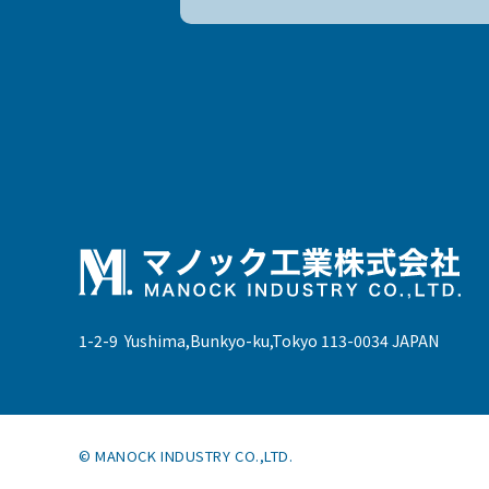
1-2-9 Yushima,Bunkyo-ku,Tokyo 113-0034 JAPAN
© MANOCK INDUSTRY CO.,LTD.