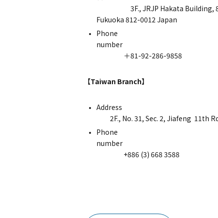
3F., JRJP Hakata Building, 8-1 H
Fukuoka 812-0012 Japan
Phone
nu
＋81-92-286-9858
【Taiwan Branch】
Ad
2F., No. 31, Sec. 2, Jiafeng 11th Rd
Phone
nu
+886 (3) 668 3588