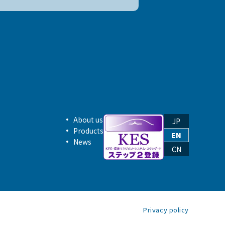
About us
JP
Products
EN
News
CN
Privacy policy