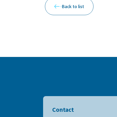
Back to list
Contact