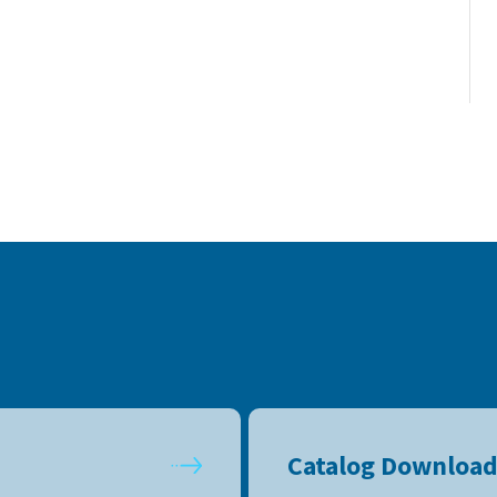
Catalog Downloa