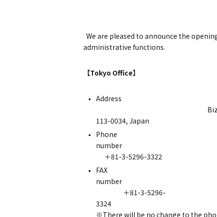
We are pleased to announce the opening o
administrative functions.
【Tokyo Office】
Addr
Bizcore Ochanomizu 6F
113-0034, Japan
Phone
nu
＋81-3-5296-3322
FAX
nu
＋81-3-5296-
3
※There will be no change to the pho