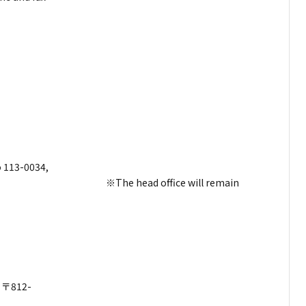
bers.
encement
nday)
dress
 113-0034,
d office will remain
dress
-
012