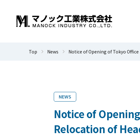
Top
News
Notice of Opening of Tokyo Office
NEWS
Notice of Opening
Relocation of Hea