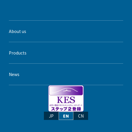
About us
Products
News
JP
EN
CN