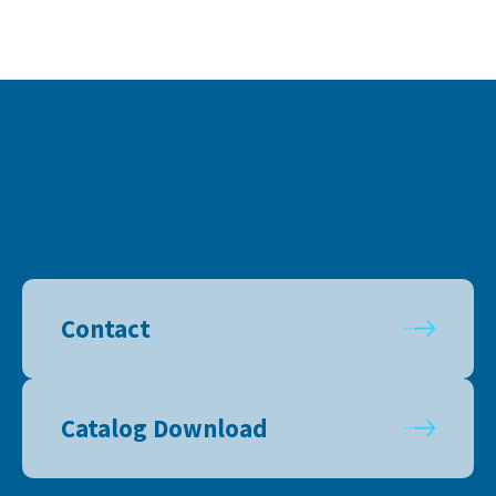
Contact
Catalog Download