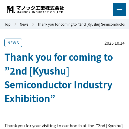
Top
News
Thank you for coming to ”2nd [Kyushu] Semiconductor In
NEWS
2025.10.14
Thank you for coming to
”2nd [Kyushu]
Semiconductor Industry
Exhibition”
Thank you for your visiting to our booth at the
”2nd [Kyushu]