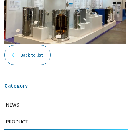
Back to list
Category
NEWS
PRODUCT