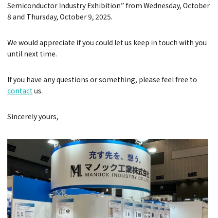
Semiconductor Industry Exhibition”
from
Wednesday, October
8 and Thursday, October 9, 2025
.
We would appreciate if you could let us keep in touch with you
until next time.
If you have any questions or something, please feel free to
contact
us.
Sincerely yours,